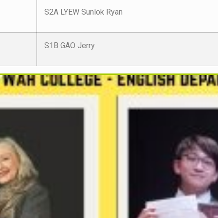
S2A LYEW Sunlok Ryan
S1B GAO Jerry