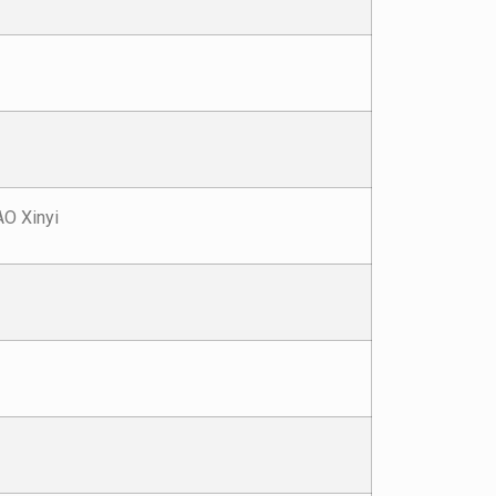
O Xinyi