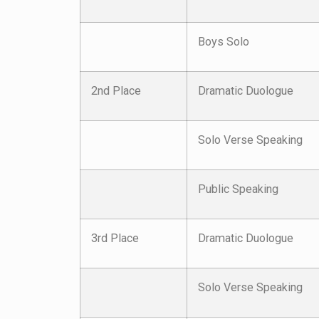
Boys Solo
2nd Place
Dramatic Duologue
Solo Verse Speaking
Public Speaking
3rd Place
Dramatic Duologue
Solo Verse Speaking