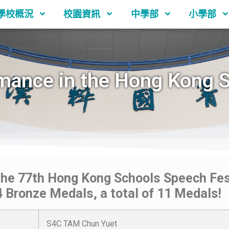
學校概況
校園資訊
中學部
小學部
mance in the Hong Kong 
the 77th Hong Kong Schools Speech Fest
 4 Bronze Medals, a total of 11 Medals!
S4C TAM Chun Yuet