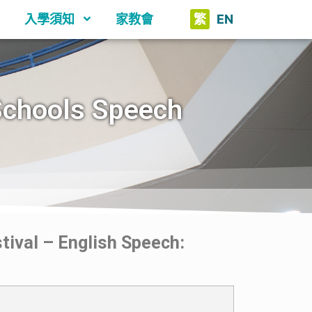
入學須知
家教會
繁
EN
Schools Speech
ival – English Speech: