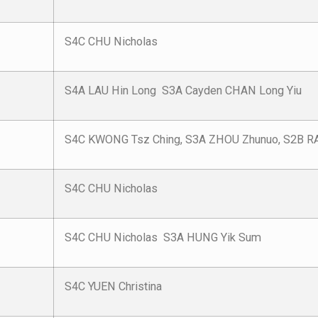
S4C CHU Nicholas
S4A LAU Hin Long S3A Cayden CHAN Long Yiu
S4C KWONG Tsz Ching, S3A ZHOU Zhunuo, S2B RA
S4C CHU Nicholas
S4C CHU Nicholas S3A HUNG Yik Sum
S4C YUEN Christina