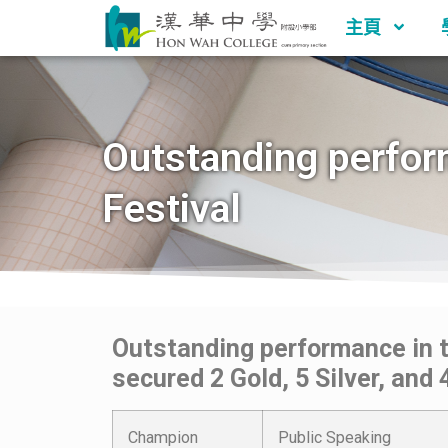
主頁
Outstanding perfor
Festival
Outstanding performance in 
secured 2 Gold, 5 Silver, and
Champion
Public Speaking