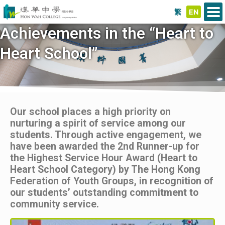
繁
EN
Achievements in the “Heart to
Heart School”
Our school places a high priority on
nurturing a spirit of service among our
students. Through active engagement, we
have been awarded the 2nd Runner-up for
the Highest Service Hour Award (Heart to
Heart School Category) by The Hong Kong
Federation of Youth Groups, in recognition of
our students’ outstanding commitment to
community service.