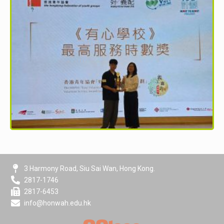
3 Harmony Road, Siu Sai Wan, Hong Kong.
2817-1746
2817-6453
info@honwah.edu.hk