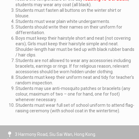
students may wear any coat (all black).
Students must fasten all buttons on the winter shirt or
blouse.
Students must wear plain white undergarments.
Students should write their names on their uniform for
differentiation.
Boys must keep their hairstyle short and neat (not covering
ears); Girls must keep their hairstyle simple and neat.
Shoulder-length hair must be tied up with black rubber bands
/ hair clips.
Students are not allowed to wear any accessories including
bracelets, earrings or rings. If for religious reason, relevant
accessories should be worn hidden under clothing.
Students must keep their uniform neat and tidy for teacher’s
random inspection.
Students may use anti-mosquito patches or bracelets (any
colour, maximum of two – one for hand, one for foot)
whenever necessary.
Students must wear full set of school uniform to attend flag-
raising ceremony (with school coat in the wintertime).
3 Harmony Road, Siu Sai Wan, Hong Kong.