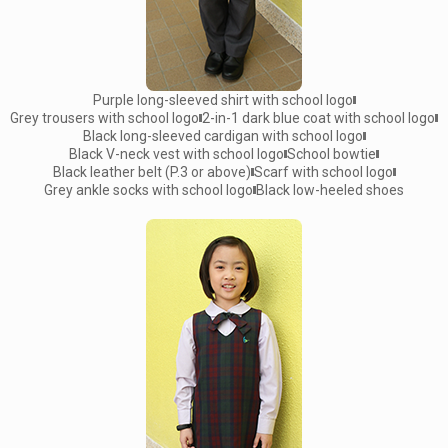
Purple long-sleeved shirt with school logo
Grey trousers with school logo
2-in-1 dark blue coat with school logo
Black long-sleeved cardigan with school logo
Black V-neck vest with school logo
School bowtie
Black leather belt (P.3 or above)
Scarf with school logo
Grey ankle socks with school logo
Black low-heeled shoes