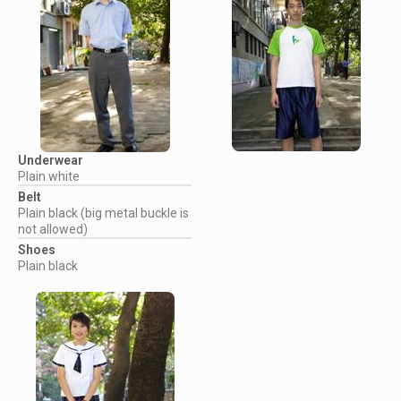
Underwear
Plain white
Belt
Plain black (big metal buckle is
not allowed)
Shoes
Plain black