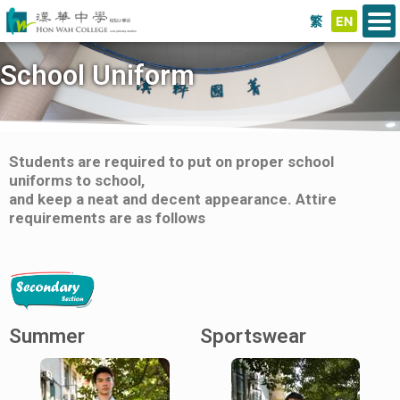
繁
EN
School Uniform
Students are required to put on proper school
uniforms to school,
and keep a neat and decent appearance. Attire
requirements are as follows
Summer
Sportswear