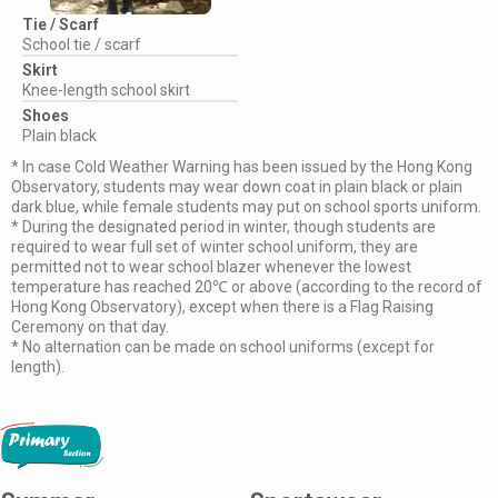
Tie / Scarf
School tie / scarf
Skirt
Knee-length school skirt
Shoes
Plain black
* In case Cold Weather Warning has been issued by the Hong Kong
Observatory, students may wear down coat in plain black or plain
dark blue, while female students may put on school sports uniform.
* During the designated period in winter, though students are
required to wear full set of winter school uniform, they are
permitted not to wear school blazer whenever the lowest
temperature has reached 20℃ or above (according to the record of
Hong Kong Observatory), except when there is a Flag Raising
Ceremony on that day.
* No alternation can be made on school uniforms (except for
length).