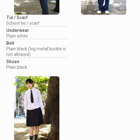
Tie / Scarf
School tie / scarf
Underwear
Plain white
Belt
Plain black (big metal buckle is
not allowed)
Shoes
Plain black