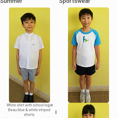
Summer
Sportswear
White shirt with school logo
Beau blue & white striped
shorts