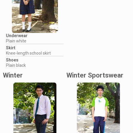
Underwear
Plain white
Skirt
Knee-length school skirt
Shoes
Plain black
Winter
Winter Sportswear