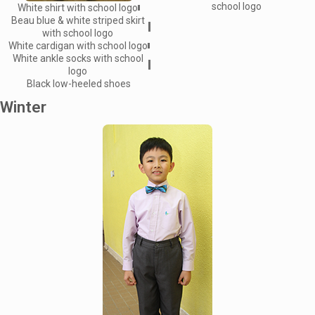
school logo
White shirt with school logo
Beau blue & white striped skirt
with school logo
White cardigan with school logo
White ankle socks with school
logo
Black low-heeled shoes
Winter