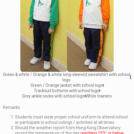
Green & white / Orange & white long-sleeved sweatshirt with school
logo
Green / Orange jacket with school logo
Tracksuit bottoms with school logo
Grey ankle socks with school logo
White trainers
Remarks
Students must wear proper school uniform to attend school
or participate in school outings / activities at all times.
Should the weather report from Hong Kong Observatory
record the temperature of the day
reaching 15℃ or below
,