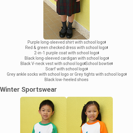
Purple long-sleeved shirt with school logo
Red & green checked dress with school logo
2-in-1 purple coat with school logo
Black long-sleeved cardigan with school logo
Black V-neck vest with school logo
School bowtie
Scarf with school logo
Grey ankle socks with school logo or Grey tights with school logo
Black low-heeled shoes
Winter Sportswear