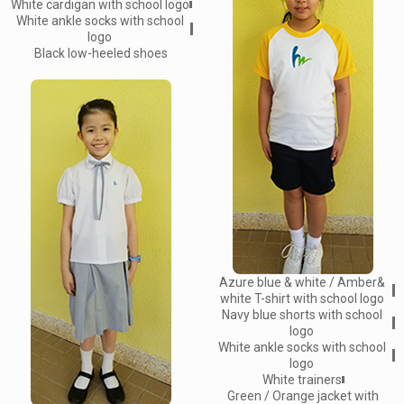
White cardigan with school logo
White ankle socks with school
logo
Black low-heeled shoes
Azure blue & white / Amber&
white T-shirt with school logo
Navy blue shorts with school
logo
White ankle socks with school
logo
White trainers
Green / Orange jacket with