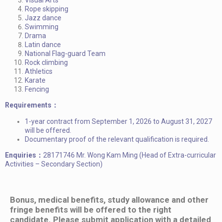
Rope skipping
Jazz dance
Swimming
Drama
Latin dance
National Flag-guard Team
Rock climbing
Athletics
Karate
Fencing
Requirements：
1-year contract from September 1, 2026 to August 31, 2027
will be offered.
Documentary proof of the relevant qualification is required.
Enquiries：
28171746 Mr. Wong Kam Ming (Head of Extra-curricular
Activities – Secondary Section)
Bonus, medical benefits, study allowance and other
fringe benefits will be offered to the right
candidate. Please submit application with a detailed