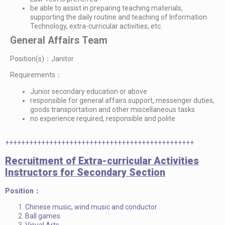
be able to assist in preparing teaching materials,
supporting the daily routine and teaching of Information
Technology, extra-curricular activities, etc.
General Affairs Team
Position(s)：Janitor
Requirements：
Junior secondary education or above
responsible for general affairs support, messenger duties,
goods transportation and other miscellaneous tasks
no experience required, responsible and polite
+++++++++++++++++++++++++++++++++++++++++++++++
Recruitment of Extra-curricular Activities
Instructors for Secondary Section
Position：
Chinese music, wind music and conductor
Ball games
Visual Arts