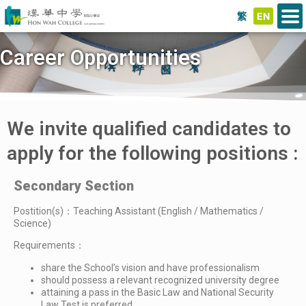
繁
EN
Career Opportunities
We invite qualified candidates to
apply for the following positions :
Secondary Section
Postition(s)：Teaching Assistant (English / Mathematics /
Science)
Requirements：
share the School’s vision and have professionalism
should possess a relevant recognized university degree
attaining a pass in the Basic Law and National Security
Law Test is preferred