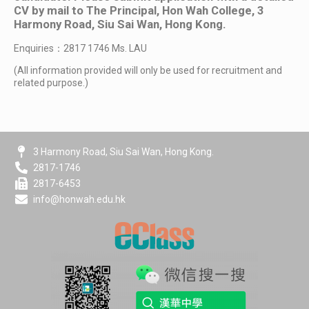
CV by mail to The Principal, Hon Wah College, 3
Harmony Road, Siu Sai Wan, Hong Kong.
Enquiries：2817 1746 Ms. LAU
(All information provided will only be used for recruitment and
related purpose.)
3 Harmony Road, Siu Sai Wan, Hong Kong.
2817-1746
2817-6453
info@honwah.edu.hk