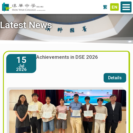
繁
EN
Latest News
Achievements in DSE 2026
15
Jul
2026
Details