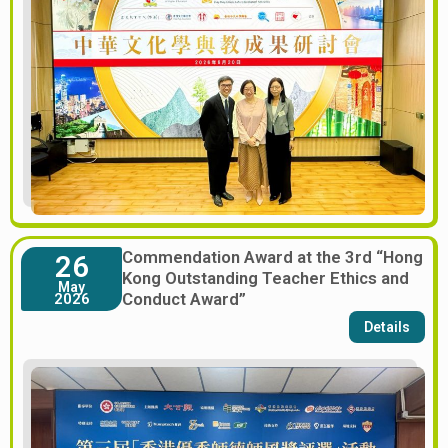
Commendation Award at the 3rd “Hong
26
Kong Outstanding Teacher Ethics and
May
Conduct Award”
2026
Details