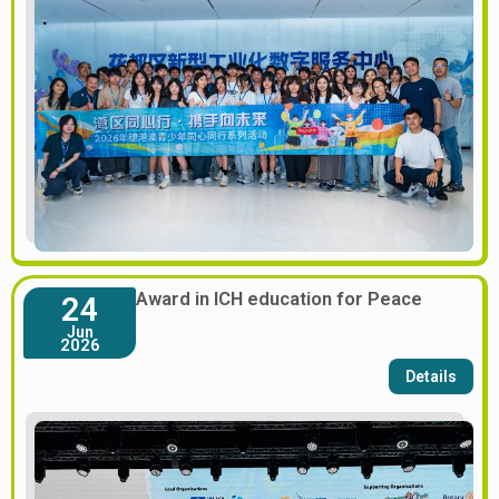
Award in ICH education for Peace
24
Jun
2026
Details