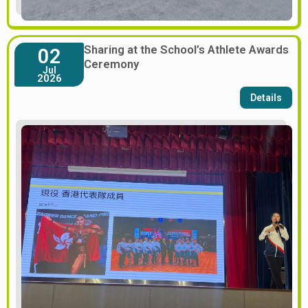
Sharing at the School’s Athlete Awards
02
Ceremony
Jul
2026
Details