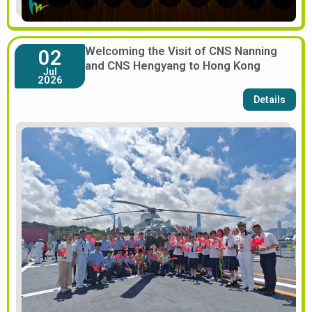
Welcoming the Visit of CNS Nanning
02
and CNS Hengyang to Hong Kong
Jul
2026
Details