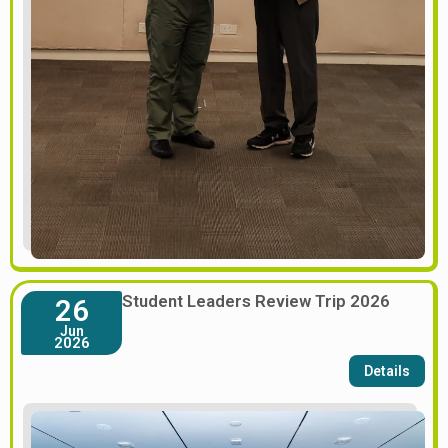
Student Leaders Review Trip 2026
26
Jun
2026
Details