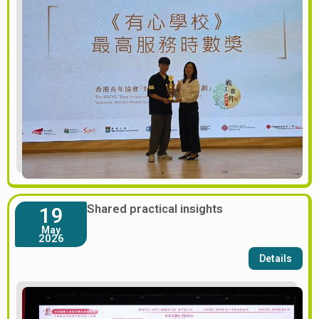
Shared practical insights
19
May
2026
Details