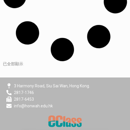
已全部顯示
3 Harmony Road, Siu Sai Wan, Hong Kong.
2817-1746
2817-6453
info@honwah.edu.hk