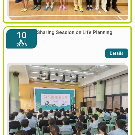
Sharing Session on Life Planning
10
Jul
2026
Details