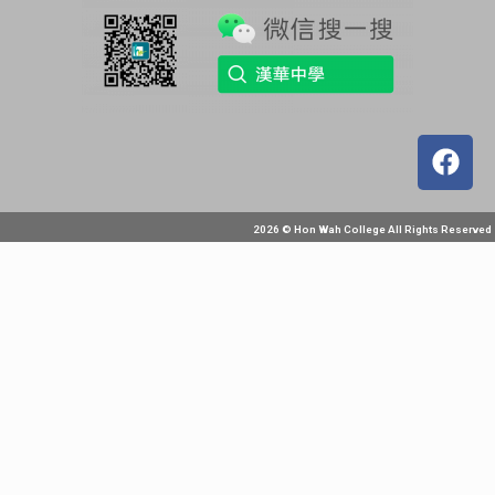
2026 © Hon Wah College All Rights Reserved