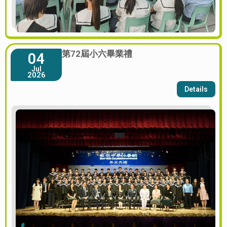
第72屆小六畢業禮
04
Jul
2026
Details