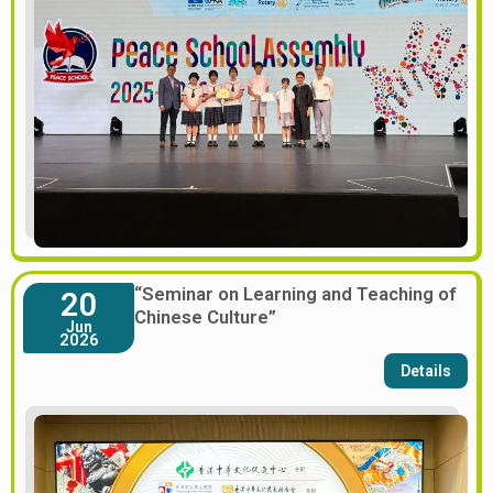
“Seminar on Learning and Teaching of
20
Chinese Culture”
Jun
2026
Details