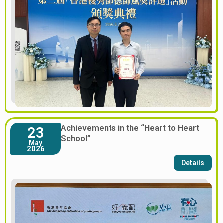
Achievements in the “Heart to Heart
23
School”
May
2026
Details