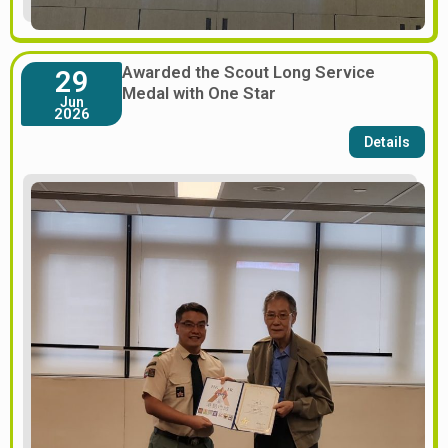
Awarded the Scout Long Service
29
Medal with One Star
Jun
2026
Details