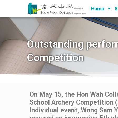
Home
S
Outstanding perfor
Competition
On May 15, the Hon Wah Colle
School Archery Competition (
Individual event, Wong Sam 