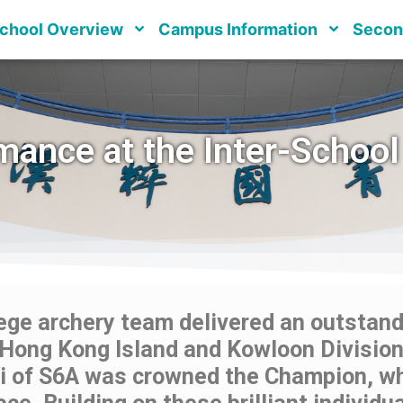
chool Overview
Campus Information
Secon
mance at the Inter-School
ge archery team delivered an outstandi
Hong Kong Island and Kowloon Division 
Yi of S6A was crowned the Champion, w