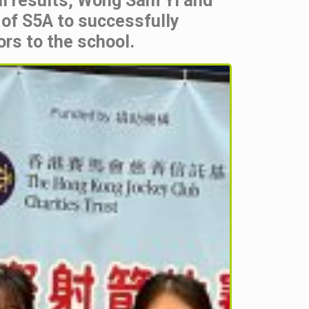
ual results, Wong Sam Yi and
 of S5A to successfully
rs to the school.