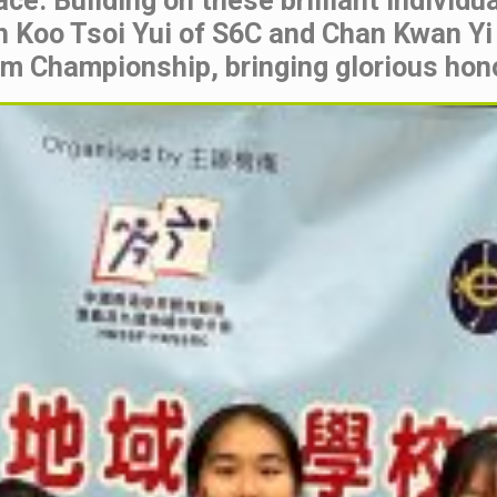
ce. Building on these brilliant individ
h Koo Tsoi Yui of S6C and Chan Kwan Yi
am Championship, bringing glorious hono