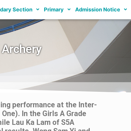
dary Section
Primary
Admission Notice
 Archery
ng performance at the Inter-
One). In the Girls A Grade
hile Lau Ka Lam of S5A