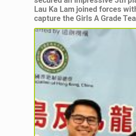
secured an impressive 5th pla
Lau Ka Lam joined forces wit
capture the Girls A Grade Te