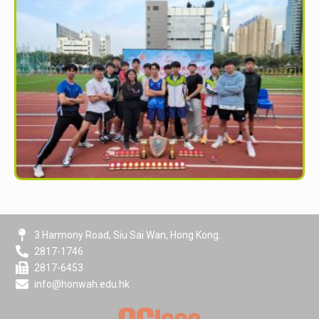
3 Harmony Road, Siu Sai Wan, Hong Kong.
2817-1746
2817-6453
info@honwah.edu.hk