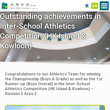
繁
EN
Outstanding achievements in
Inter-School Athletics
Competition (HK Island &
Kowloon)
Congratulations to our Athletics Team for winning
the Championship (Boys A Grade) as well as the 1st
Runner-up (Boys Overall) in the Inter-School
Athletics Competition (HK Island & Kowloon) –
Division 3 Area 2.