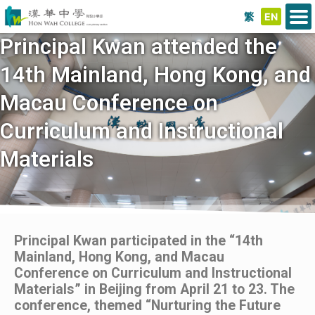
繁
EN
Principal Kwan attended the
14th Mainland, Hong Kong, and
Macau Conference on
Curriculum and Instructional
Materials
Principal Kwan participated in the “14th
Mainland, Hong Kong, and Macau
Conference on Curriculum and Instructional
Materials” in Beijing from April 21 to 23. The
conference, themed “Nurturing the Future