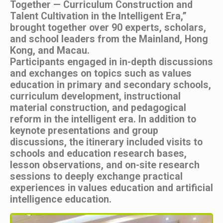
Together — Curriculum Construction and
Talent Cultivation in the Intelligent Era,”
brought together over 90 experts, scholars,
and school leaders from the Mainland, Hong
Kong, and Macau.
Participants engaged in in-depth discussions
and exchanges on topics such as values
education in primary and secondary schools,
curriculum development, instructional
material construction, and pedagogical
reform in the intelligent era. In addition to
keynote presentations and group
discussions, the itinerary included visits to
schools and education research bases,
lesson observations, and on-site research
sessions to deeply exchange practical
experiences in values education and artificial
intelligence education.